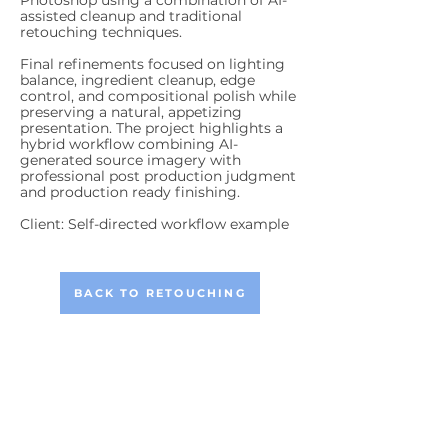
Photoshop using a combination of AI-
assisted cleanup and traditional
retouching techniques.
Final refinements focused on lighting
balance, ingredient cleanup, edge
control, and compositional polish while
preserving a natural, appetizing
presentation. The project highlights a
hybrid workflow combining AI-
generated source imagery with
professional post production judgment
and production ready finishing.
Client: Self-directed workflow example
BACK TO RETOUCHING