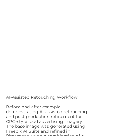
AI-Assisted Retouching Workflow
Before-and-after example
demonstrating AI-assisted retouching
and post production refinement for
CPG-style food advertising imagery.
The base image was generated using
Freepik AI Suite and refined in