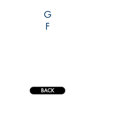
G
F
projects.
about.
contact.
BACK
G
F