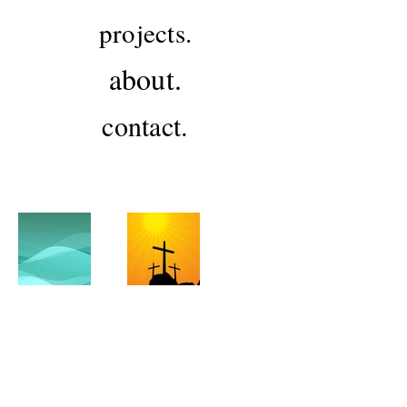
projects.
about.
contact.