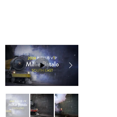
an attendee’s name on a big screen, with
backgrounds capturing the magic of Harry
Potter without using copyrighted
content.
The Train theme, inspired by the Hogwarts
Express, originally featured an AI-
generated steam locomotive resembling
the iconic train. Through multiple iterations,
the design gradually took on its own
identity, resulting in the distinct yellow
steam locomotive.