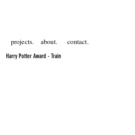
GF
projects.
about.
contact.
Harry Potter Award - Train
project.
animation
client.
abbott medical
programs.
after effects, photoshop, midjourney,
runway ml
This gallery features one of four animations
created for Abbott Medical’s President’s
Club Awards at the Harry Potter™ Theme
Park in LA. The event included 64
personalized title movies, each displaying