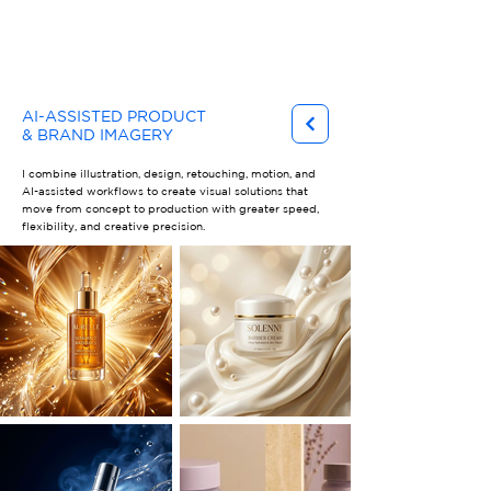
Gary Ferster
AI-ASSISTED PRODUCT
& BRAND IMAGERY
I combine illustration, design, retouching, motion, and
AI-assisted workflows to create visual solutions that
move from concept to production with greater speed,
flexibility, and creative precision.