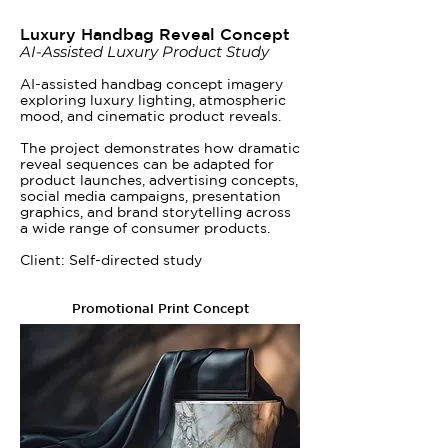
Luxury Handbag Reveal Concept
AI-Assisted Luxury Product Study
AI-assisted handbag concept imagery
exploring luxury lighting, atmospheric
mood, and cinematic product reveals.
The project demonstrates how dramatic
reveal sequences can be adapted for
product launches, advertising concepts,
social media campaigns, presentation
graphics, and brand storytelling across
a wide range of consumer products.
Client: Self-directed study
Promotional Print Concept