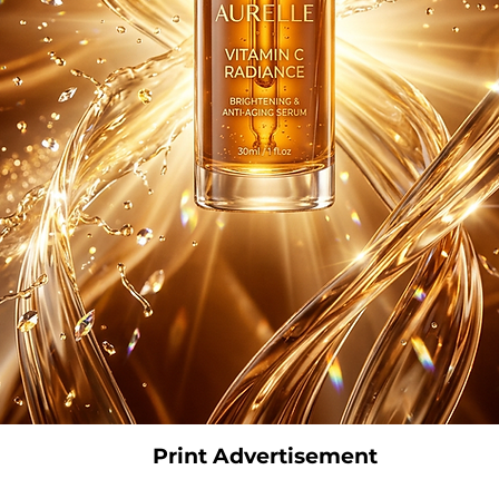
Print Advertisement