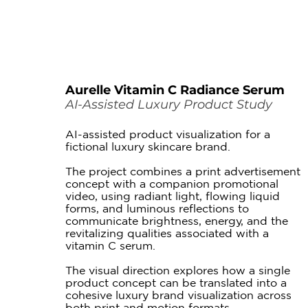
Aurelle Vitamin C Radiance Serum
AI-Assisted Luxury Product Study
AI-assisted product visualization for a
fictional luxury skincare brand.
The project combines a print advertisement
concept with a companion promotional
video, using radiant light, flowing liquid
forms, and luminous reflections to
communicate brightness, energy, and the
revitalizing qualities associated with a
vitamin C serum.
The visual direction explores how a single
product concept can be translated into a
cohesive luxury brand visualization across
both print and motion formats.