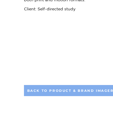
Client: Self-directed study
BACK TO PRODUCT & BRAND IMAGE