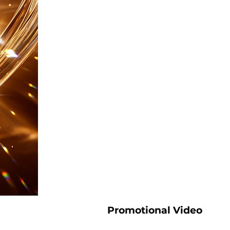
Promotional Video