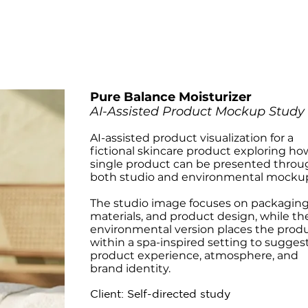
Pure Balance Moisturizer
AI-Assisted Product Mockup Study
AI-assisted product visualization for a
fictional skincare product exploring ho
single product can be presented throu
both studio and environmental mocku
The studio image focuses on packaging
materials, and product design, while th
environmental version places the prod
within a spa-inspired setting to sugges
product experience, atmosphere, and
brand identity.
Client: Self-directed study