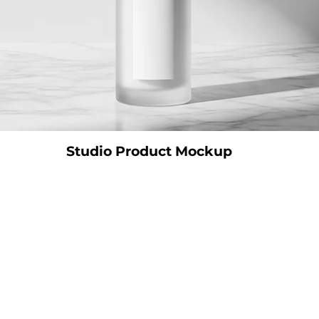
Studio Product Mockup