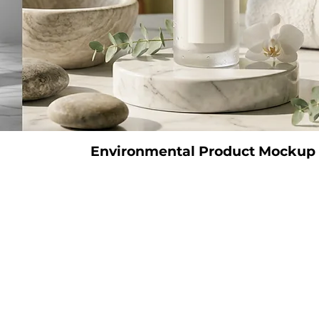
Environmental Product Mockup