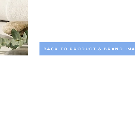
BACK TO PRODUCT & BRAND IM