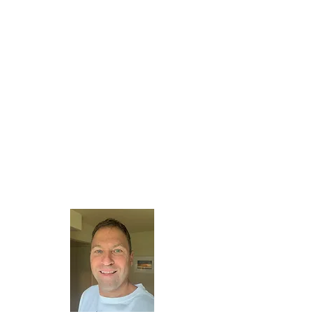
About