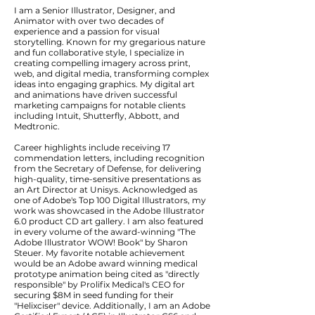
I am a Senior Illustrator, Designer, and
Animator with over two decades of
experience and a passion for visual
storytelling. Known for my gregarious nature
and fun collaborative style, I specialize in
creating compelling imagery across print,
web, and digital media, transforming complex
ideas into engaging graphics. My digital art
and animations have driven successful
marketing campaigns for notable clients
including Intuit, Shutterfly, Abbott, and
Medtronic.
Career highlights include receiving 17
commendation letters, including recognition
from the Secretary of Defense, for delivering
high-quality, time-sensitive presentations as
an Art Director at Unisys. Acknowledged as
one of Adobe's Top 100 Digital Illustrators, my
work was showcased in the Adobe Illustrator
6.0 product CD art gallery. I am also featured
in every volume of the award-winning "The
Adobe Illustrator WOW! Book" by Sharon
Steuer. My favorite notable achievement
would be an Adobe award winning medical
prototype animation being cited as "directly
responsible" by Prolifix Medical's CEO for
securing $8M in seed funding for their
"Helixciser" device. Additionally, I am an Adobe