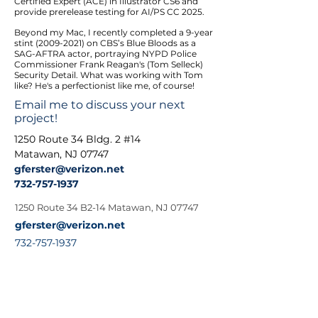
Certified Expert (ACE) in Illustrator CS6 and
provide prerelease testing for AI/PS CC 2025.
Beyond my Mac, I recently completed a 9-year
stint
(2009-2021)
on CBS’s Blue Bloods as a
SAG-AFTRA actor, portraying NYPD Police
Commissioner Frank Reagan's (Tom Selleck)
Security Detail. What was working with Tom
like? He's a perfectionist like me, of course!
Email me to discuss your next
project!
1250 Route 34 Bldg. 2 #14
Matawan, NJ 07747
gferster@v
erizon.net
732-757-1937
1250 Route 34 B2-14 Matawan, NJ 07747
gferster@verizon.net
732-757-1937