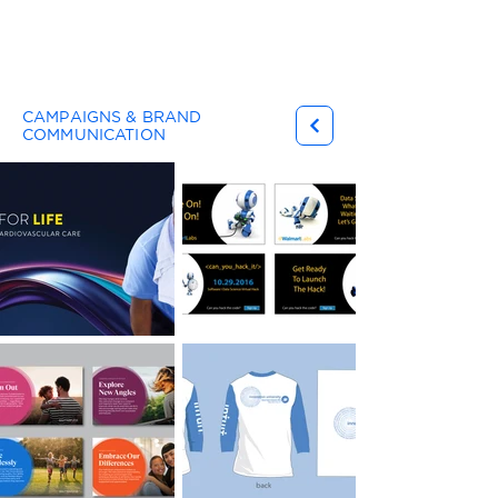
Gary Ferster
CAMPAIGNS & BRAND
COMMUNICATION