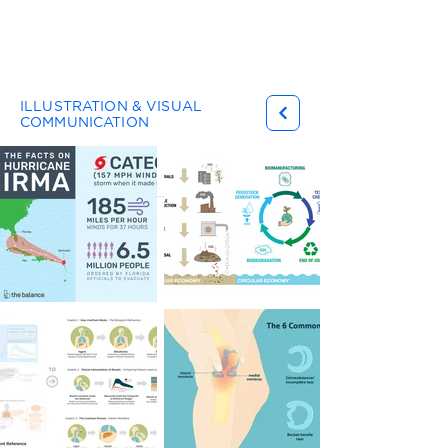
Gary Ferster
ILLUSTRATION & VISUAL
COMMUNICATION