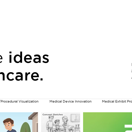
n & Visual Communication
Information Design & Motion
e
ideas
hcare.
/Procedural Visualization
Medical Device Innovation
Medical Exhibit P