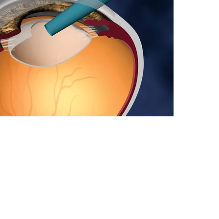
Visual Commun