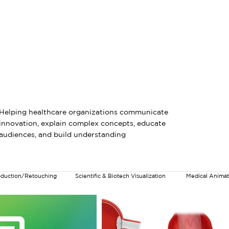
Medical & Scientific Visualization
AI-Assisted Visual Productio
Helping healthcare organizations communicate
innovation, explain complex concepts, educate
audiences, and build understanding
roduction/Retouching
Scientific & Biotech Visualization
Medical Animat