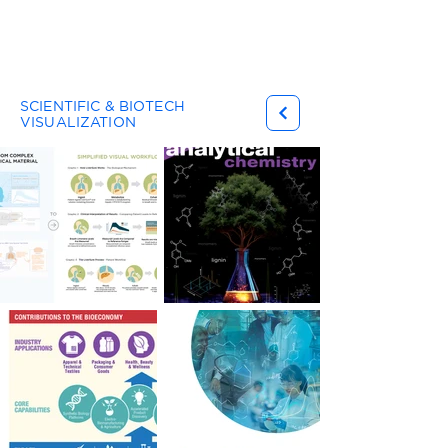
Gary Ferster
SCIENTIFIC & BIOTECH
VISUALIZATION